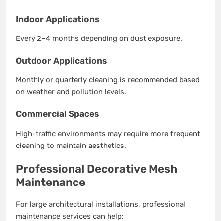
Indoor Applications
Every 2–4 months depending on dust exposure.
Outdoor Applications
Monthly or quarterly cleaning is recommended based
on weather and pollution levels.
Commercial Spaces
High-traffic environments may require more frequent
cleaning to maintain aesthetics.
Professional Decorative Mesh
Maintenance
For large architectural installations, professional
maintenance services can help: