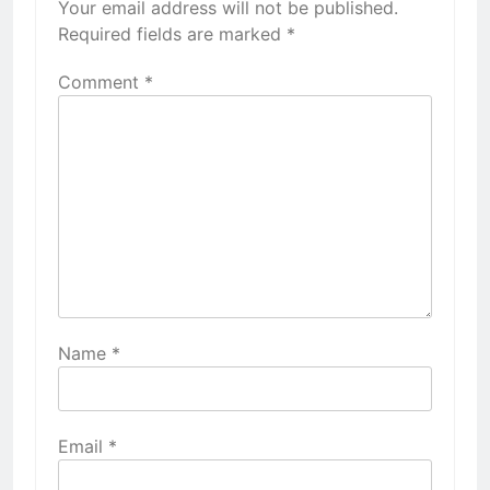
Your email address will not be published.
Required fields are marked
*
Comment
*
Name
*
Email
*