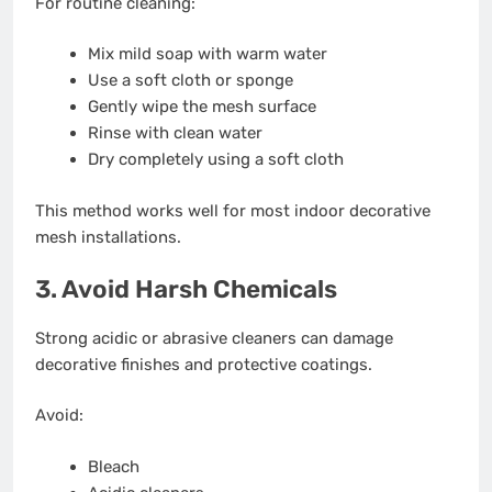
For routine cleaning:
Mix mild soap with warm water
Use a soft cloth or sponge
Gently wipe the mesh surface
Rinse with clean water
Dry completely using a soft cloth
This method works well for most indoor decorative
mesh installations.
3. Avoid Harsh Chemicals
Strong acidic or abrasive cleaners can damage
decorative finishes and protective coatings.
Avoid:
Bleach