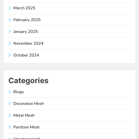
March 2025
February 2025
January 2025
November 2024
October 2024
Categories
Blogs
Decorative Mesh
Metal Mesh
Partition Mesh
Uncategorized