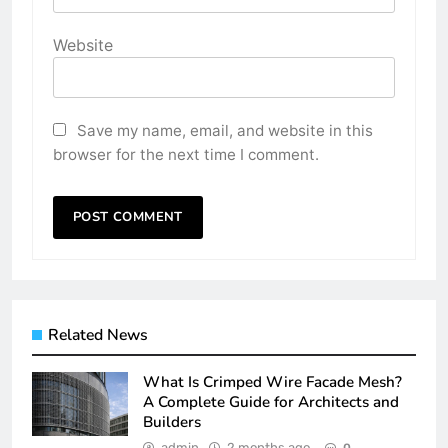
Website
Save my name, email, and website in this
browser for the next time I comment.
Related News
What Is Crimped Wire Facade Mesh?
A Complete Guide for Architects and
Builders
admin
2 months ago
0