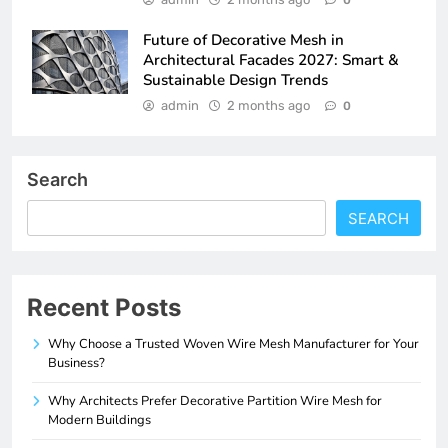
Future of Decorative Mesh in
Architectural Facades 2027: Smart &
Sustainable Design Trends
admin
2 months ago
0
Search
SEARCH
Recent Posts
Why Choose a Trusted Woven Wire Mesh Manufacturer for Your
Business?
Why Architects Prefer Decorative Partition Wire Mesh for
Modern Buildings