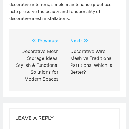
decorative interiors, simple maintenance practices
help preserve the beauty and functionality of
decorative mesh installations.
Post
Previous:
Next:
navigation
Decorative Mesh
Decorative Wire
Storage Ideas:
Mesh vs Traditional
Stylish & Functional
Partitions: Which is
Solutions for
Better?
Modern Spaces
LEAVE A REPLY