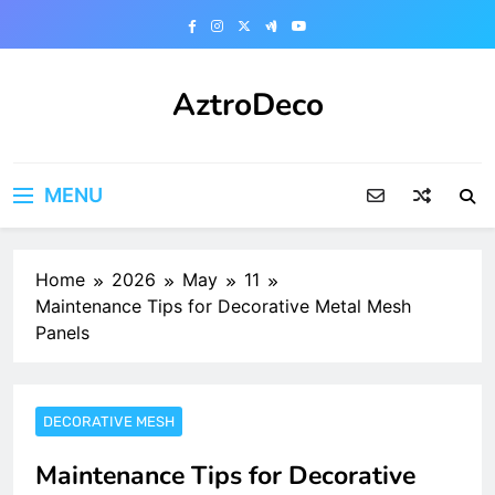
Skip
to
content
AztroDeco
MENU
Home
2026
May
11
Maintenance Tips for Decorative Metal Mesh
Panels
DECORATIVE MESH
Maintenance Tips for Decorative