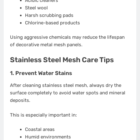
Acidic cleaners
Steel wool
Harsh scrubbing pads
Chlorine-based products
Using aggressive chemicals may reduce the lifespan
of decorative metal mesh panels.
Stainless Steel Mesh Care Tips
1. Prevent Water Stains
After cleaning stainless steel mesh, always dry the
surface completely to avoid water spots and mineral
deposits.
This is especially important in:
Coastal areas
Humid environments