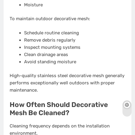
Moisture
To maintain outdoor decorative mesh:
Schedule routine cleaning
Remove debris regularly
Inspect mounting systems
Clean drainage areas
Avoid standing moisture
High-quality stainless steel decorative mesh generally
performs exceptionally well outdoors with proper
maintenance.
How Often Should Decorative
Mesh Be Cleaned?
Cleaning frequency depends on the installation
environment.