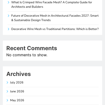
What Is Crimped Wire Facade Mesh? A Complete Guide for
Architects and Builders
Future of Decorative Mesh in Architectural Facades 2027: Smart
& Sustainable Design Trends
Decorative Wire Mesh vs Traditional Partitions: Which is Better?
Recent Comments
No comments to show.
Archives
July 2026
June 2026
May 2026