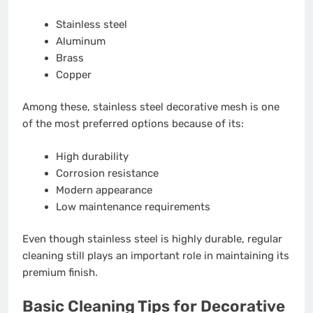
Stainless steel
Aluminum
Brass
Copper
Among these, stainless steel decorative mesh is one
of the most preferred options because of its:
High durability
Corrosion resistance
Modern appearance
Low maintenance requirements
Even though stainless steel is highly durable, regular
cleaning still plays an important role in maintaining its
premium finish.
Basic Cleaning Tips for Decorative