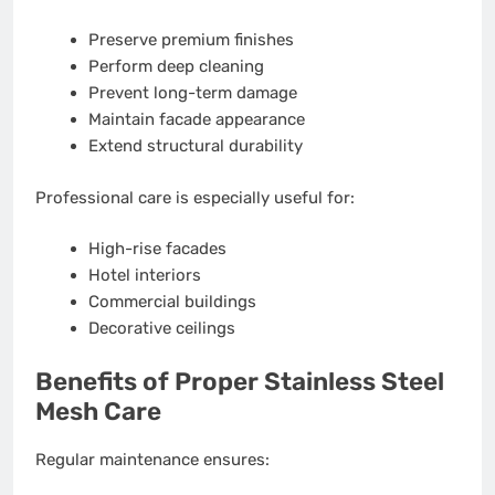
Preserve premium finishes
Perform deep cleaning
Prevent long-term damage
Maintain facade appearance
Extend structural durability
Professional care is especially useful for:
High-rise facades
Hotel interiors
Commercial buildings
Decorative ceilings
Benefits of Proper Stainless Steel
Mesh Care
Regular maintenance ensures: