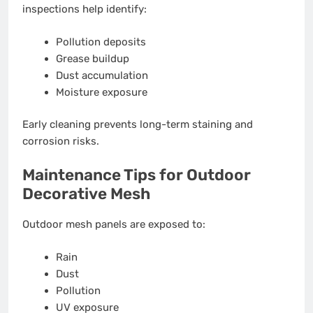
inspections help identify:
Pollution deposits
Grease buildup
Dust accumulation
Moisture exposure
Early cleaning prevents long-term staining and
corrosion risks.
Maintenance Tips for Outdoor
Decorative Mesh
Outdoor mesh panels are exposed to:
Rain
Dust
Pollution
UV exposure