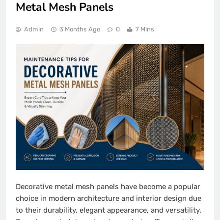
Metal Mesh Panels
Admin
3 Months Ago
0
7 Mins
Decorative metal mesh panels have become a popular
choice in modern architecture and interior design due
to their durability, elegant appearance, and versatility.