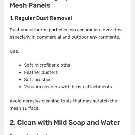
Mesh Panels
1. Regular Dust Removal
Dust and airborne particles can accumulate over time,
especially in commercial and outdoor environments.
Use:
Soft microfiber cloths
Feather dusters
Soft brushes
Vacuum cleaners with brush attachments
Avoid abrasive cleaning tools that may scratch the
mesh surface.
2. Clean with Mild Soap and Water