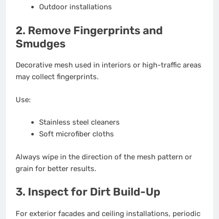
Outdoor installations
2. Remove Fingerprints and
Smudges
Decorative mesh used in interiors or high-traffic areas
may collect fingerprints.
Use:
Stainless steel cleaners
Soft microfiber cloths
Always wipe in the direction of the mesh pattern or
grain for better results.
3. Inspect for Dirt Build-Up
For exterior facades and ceiling installations, periodic