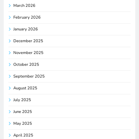
March 2026
February 2026
January 2026
December 2025
November 2025
October 2025
September 2025
August 2025
July 2025
June 2025
May 2025
April 2025