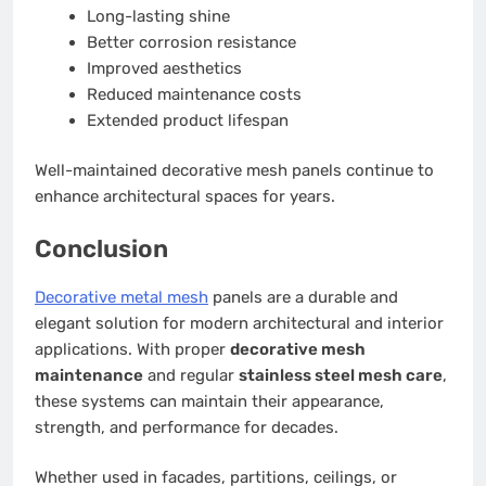
Long-lasting shine
Better corrosion resistance
Improved aesthetics
Reduced maintenance costs
Extended product lifespan
Well-maintained decorative mesh panels continue to
enhance architectural spaces for years.
Conclusion
Decorative metal mesh
panels are a durable and
elegant solution for modern architectural and interior
applications. With proper
decorative mesh
maintenance
and regular
stainless steel mesh care
,
these systems can maintain their appearance,
strength, and performance for decades.
Whether used in facades, partitions, ceilings, or