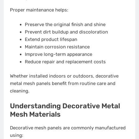
Proper maintenance helps:
Preserve the original finish and shine
Prevent dirt buildup and discoloration
Extend product lifespan
Maintain corrosion resistance
Improve long-term appearance
Reduce repair and replacement costs
Whether installed indoors or outdoors, decorative
metal mesh panels benefit from routine care and
cleaning.
Understanding Decorative Metal
Mesh Materials
Decorative mesh panels are commonly manufactured
using: