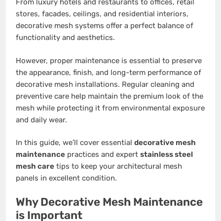
From luxury hotels and restaurants to offices, retail
stores, facades, ceilings, and residential interiors,
decorative mesh systems offer a perfect balance of
functionality and aesthetics.
However, proper maintenance is essential to preserve
the appearance, finish, and long-term performance of
decorative mesh installations. Regular cleaning and
preventive care help maintain the premium look of the
mesh while protecting it from environmental exposure
and daily wear.
In this guide, we’ll cover essential
decorative mesh
maintenance
practices and expert
stainless steel
mesh care
tips to keep your architectural mesh
panels in excellent condition.
Why Decorative Mesh Maintenance
is Important