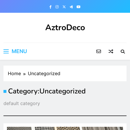
Skip
to
content
AztroDeco
MENU
Home
Uncategorized
Category:
Uncategorized
default category