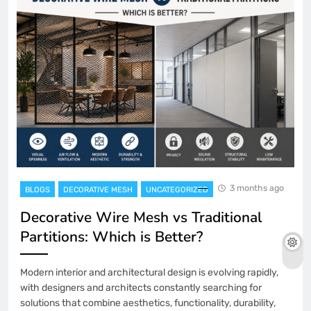
3 months ago
BLOGS
DECORATIVE MESH
UNCATEGORIZED
Decorative Wire Mesh vs Traditional
Partitions: Which is Better?
Modern interior and architectural design is evolving rapidly,
with designers and architects constantly searching for
solutions that combine aesthetics, functionality, durability,