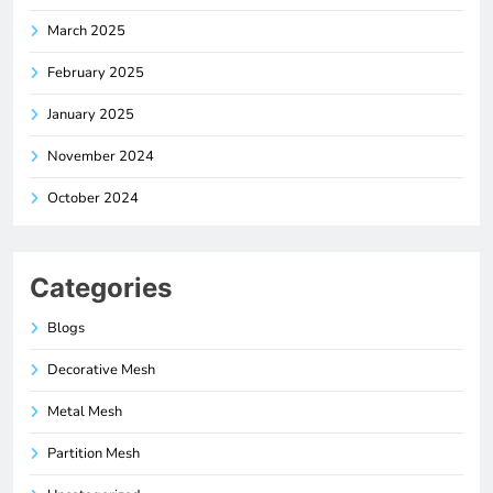
March 2025
February 2025
January 2025
November 2024
October 2024
Categories
Blogs
Decorative Mesh
Metal Mesh
Partition Mesh