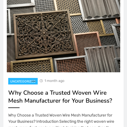
1 month ago
UNCATEGORIZED
Why Choose a Trusted Woven Wire
Mesh Manufacturer for Your Business?
Why Choose a Trusted Woven Wire Mesh Manufacturer for
Your Business? Introduction Selecting the right woven wire