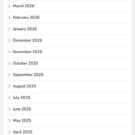
March 2026
February 2026
January 2026
December 2025
November 2025
October 2025
September 2025
August 2025
July 2025
June 2025
May 2025
April 2025