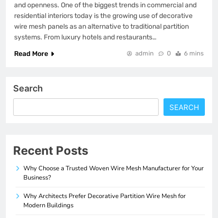
and openness. One of the biggest trends in commercial and
residential interiors today is the growing use of decorative
wire mesh panels as an alternative to traditional partition
systems. From luxury hotels and restaurants…
Read More
admin
0
6 mins
Search
SEARCH
Recent Posts
Why Choose a Trusted Woven Wire Mesh Manufacturer for Your
Business?
Why Architects Prefer Decorative Partition Wire Mesh for
Modern Buildings