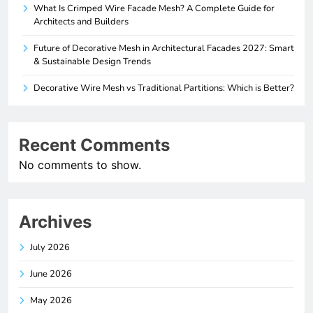
What Is Crimped Wire Facade Mesh? A Complete Guide for
Architects and Builders
Future of Decorative Mesh in Architectural Facades 2027: Smart
& Sustainable Design Trends
Decorative Wire Mesh vs Traditional Partitions: Which is Better?
Recent Comments
No comments to show.
Archives
July 2026
June 2026
May 2026