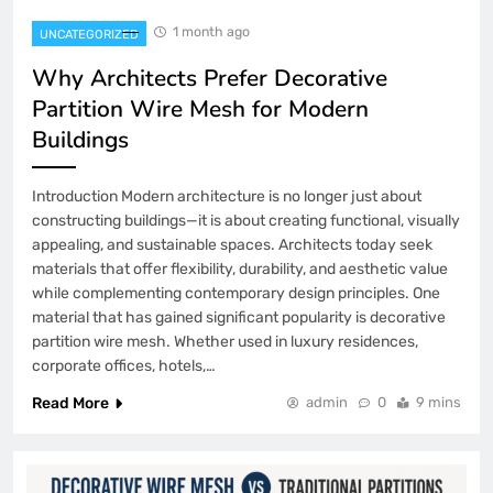
1 month ago
UNCATEGORIZED
Why Architects Prefer Decorative
Partition Wire Mesh for Modern
Buildings
Introduction Modern architecture is no longer just about
constructing buildings—it is about creating functional, visually
appealing, and sustainable spaces. Architects today seek
materials that offer flexibility, durability, and aesthetic value
while complementing contemporary design principles. One
material that has gained significant popularity is decorative
partition wire mesh. Whether used in luxury residences,
corporate offices, hotels,…
Read More
admin
0
9 mins