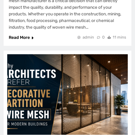
mesh manufacturer is a critical decision that can directly
impact the quality, durability, and performance of your
products. Whether you operate in the construction, mining,
filtration, food processing, pharmaceutical, or chemical
industry, the quality of woven wire mesh…
Read More
admin
0
11 mins