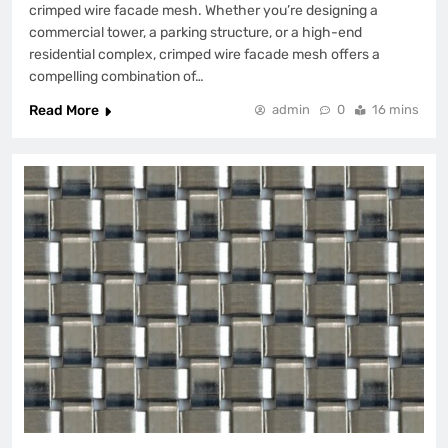
crimped wire facade mesh. Whether you’re designing a
commercial tower, a parking structure, or a high-end
residential complex, crimped wire facade mesh offers a
compelling combination of…
Read More
admin
0
16 mins