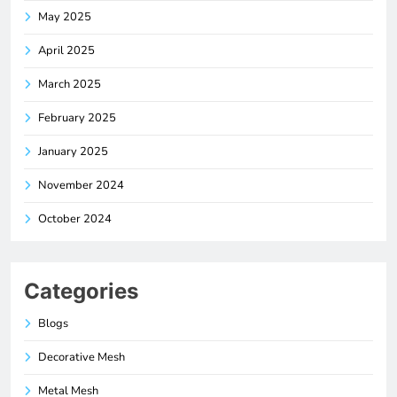
May 2025
April 2025
March 2025
February 2025
January 2025
November 2024
October 2024
Categories
Blogs
Decorative Mesh
Metal Mesh