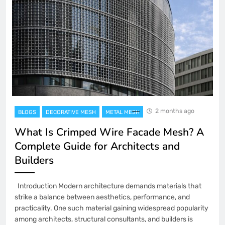
2 months ago
BLOGS
DECORATIVE MESH
METAL MESH
What Is Crimped Wire Facade Mesh? A
Complete Guide for Architects and
Builders
Introduction Modern architecture demands materials that
strike a balance between aesthetics, performance, and
practicality. One such material gaining widespread popularity
among architects, structural consultants, and builders is