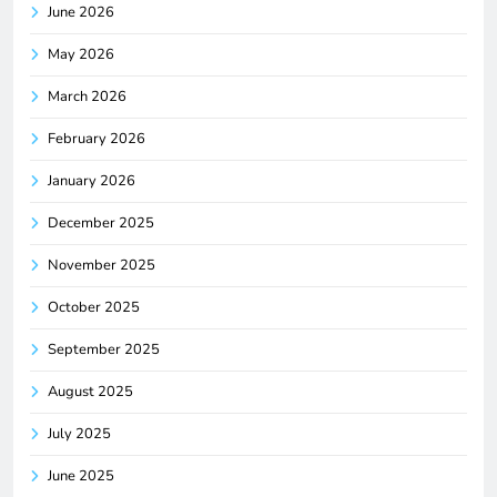
June 2026
May 2026
March 2026
February 2026
January 2026
December 2025
November 2025
October 2025
September 2025
August 2025
July 2025
June 2025