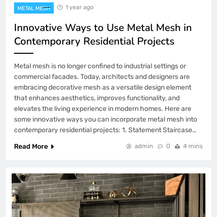
1 year ago
METAL MESH
Innovative Ways to Use Metal Mesh in
Contemporary Residential Projects
Metal mesh is no longer confined to industrial settings or
commercial facades. Today, architects and designers are
embracing decorative mesh as a versatile design element
that enhances aesthetics, improves functionality, and
elevates the living experience in modern homes. Here are
some innovative ways you can incorporate metal mesh into
contemporary residential projects: 1. Statement Staircase…
Read More
admin
0
4 mins