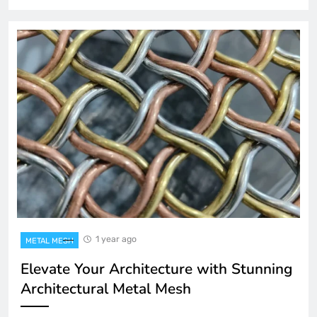
1 year ago
METAL MESH
Elevate Your Architecture with Stunning
Architectural Metal Mesh