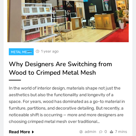
1 year ago
METAL MESH
Why Designers Are Switching from
Wood to Crimped Metal Mesh
In the world of interior design, materials shape not just the
aesthetics but also the functionality and longevity of a
space. For years, wood has dominated as a go-to material in
furniture, partitions, and decorative detailing. But recently, a
noticeable shift is occurring — more and more designers are
choosing crimped metal mesh over traditional…
Read More
admin
0
7 mins