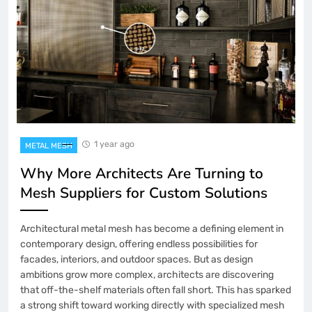
1 year ago
METAL MESH
Why More Architects Are Turning to
Mesh Suppliers for Custom Solutions
Architectural metal mesh has become a defining element in
contemporary design, offering endless possibilities for
facades, interiors, and outdoor spaces. But as design
ambitions grow more complex, architects are discovering
that off-the-shelf materials often fall short. This has sparked
a strong shift toward working directly with specialized mesh