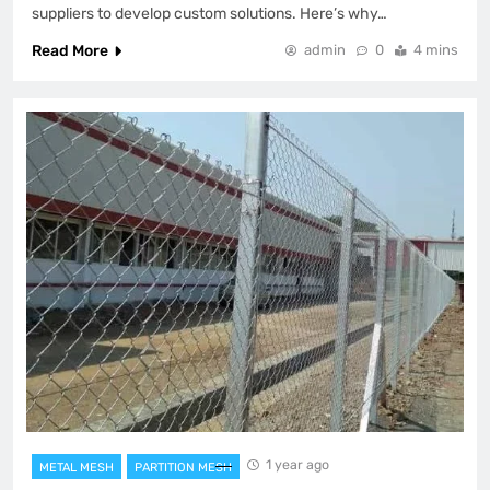
suppliers to develop custom solutions. Here’s why…
Read More
admin
0
4 mins
1 year ago
METAL MESH
PARTITION MESH