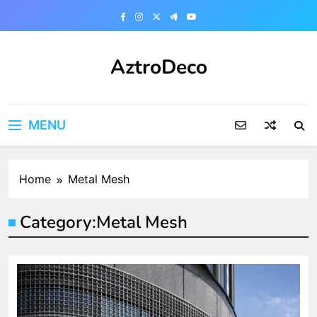
Skip
to
content
AztroDeco
MENU
Home
Metal Mesh
Category:
Metal Mesh