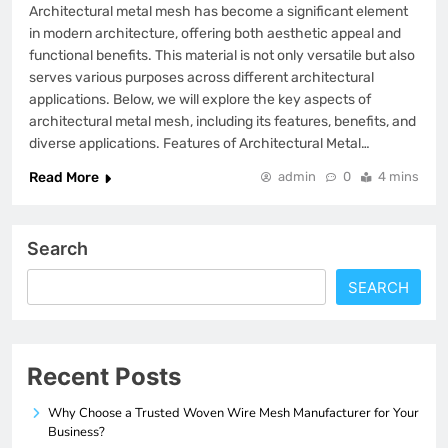
Architectural metal mesh has become a significant element
in modern architecture, offering both aesthetic appeal and
functional benefits. This material is not only versatile but also
serves various purposes across different architectural
applications. Below, we will explore the key aspects of
architectural metal mesh, including its features, benefits, and
diverse applications. Features of Architectural Metal…
Read More
admin
0
4 mins
Search
SEARCH
Recent Posts
Why Choose a Trusted Woven Wire Mesh Manufacturer for Your
Business?