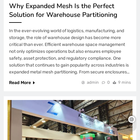
Why Expanded Mesh Is the Perfect
Solution for Warehouse Partitioning
In the ever-evolving world of logistics, manufacturing, and
storage, the role of warehouse design has become more
critical than ever. Efficient warehouse space management
not only optimizes operations but also ensures employee
safety, asset protection, and regulatory compliance. One
solution that continues to gain popularity across industries is
expanded metal mesh partitioning. From secure enclosures…
Read More
admin
0
9 mins