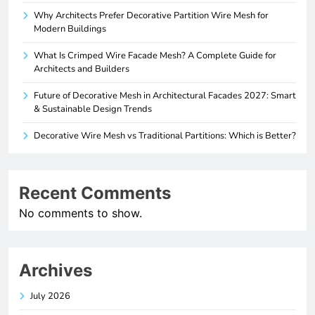
Why Architects Prefer Decorative Partition Wire Mesh for
Modern Buildings
What Is Crimped Wire Facade Mesh? A Complete Guide for
Architects and Builders
Future of Decorative Mesh in Architectural Facades 2027: Smart
& Sustainable Design Trends
Decorative Wire Mesh vs Traditional Partitions: Which is Better?
Recent Comments
No comments to show.
Archives
July 2026