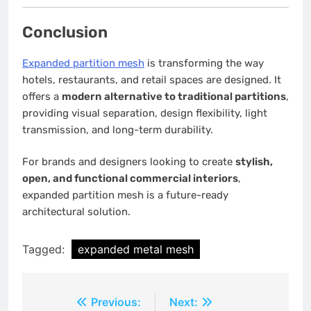
Conclusion
Expanded partition mesh
is transforming the way
hotels, restaurants, and retail spaces are designed. It
offers a
modern alternative to traditional partitions
,
providing visual separation, design flexibility, light
transmission, and long-term durability.
For brands and designers looking to create
stylish,
open, and functional commercial interiors
,
expanded partition mesh is a future-ready
architectural solution.
Tagged:
expanded metal mesh
Post
Previous:
Next: