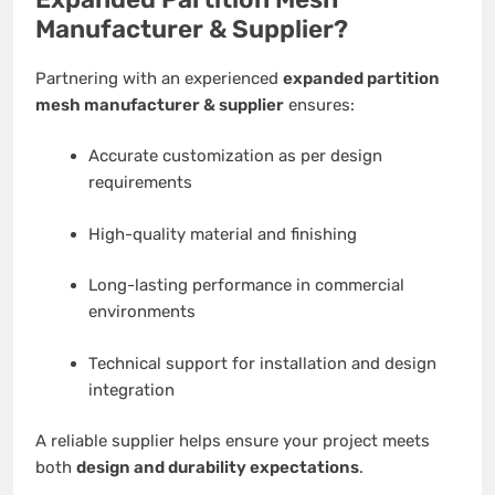
Manufacturer & Supplier?
Partnering with an experienced
expanded partition
mesh manufacturer & supplier
ensures:
Accurate customization as per design
requirements
High-quality material and finishing
Long-lasting performance in commercial
environments
Technical support for installation and design
integration
A reliable supplier helps ensure your project meets
both
design and durability expectations
.