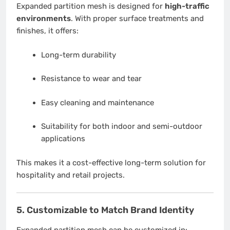
Expanded partition mesh is designed for
high-traffic
environments
. With proper surface treatments and
finishes, it offers:
Long-term durability
Resistance to wear and tear
Easy cleaning and maintenance
Suitability for both indoor and semi-outdoor
applications
This makes it a cost-effective long-term solution for
hospitality and retail projects.
5. Customizable to Match Brand Identity