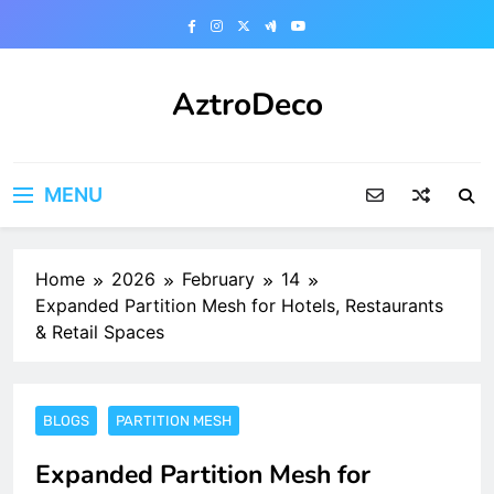
Skip
to
content
AztroDeco
MENU
Home
2026
February
14
Expanded Partition Mesh for Hotels, Restaurants
& Retail Spaces
BLOGS
PARTITION MESH
Expanded Partition Mesh for