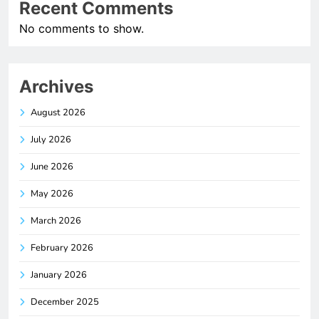
Recent Comments
No comments to show.
Archives
August 2026
July 2026
June 2026
May 2026
March 2026
February 2026
January 2026
December 2025