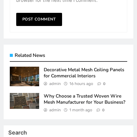
browser for the next time I comment.
Related News
Decorative Metal Mesh Ceiling Panels
for Commercial Interiors
admin
16 hours ago
0
Why Choose a Trusted Woven Wire
Mesh Manufacturer for Your Business?
admin
1 month ago
0
Search