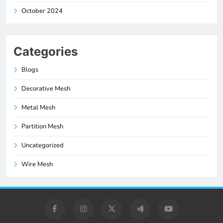
October 2024
Categories
Blogs
Decorative Mesh
Metal Mesh
Partition Mesh
Uncategorized
Wire Mesh