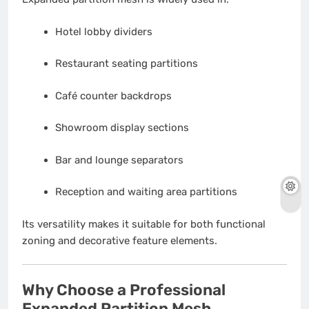
Hotel lobby dividers
Restaurant seating partitions
Café counter backdrops
Showroom display sections
Bar and lounge separators
Reception and waiting area partitions
Its versatility makes it suitable for both functional
zoning and decorative feature elements.
Why Choose a Professional
Expanded Partition Mesh