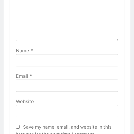
Name
*
Email
*
Website
Save my name, email, and website in this