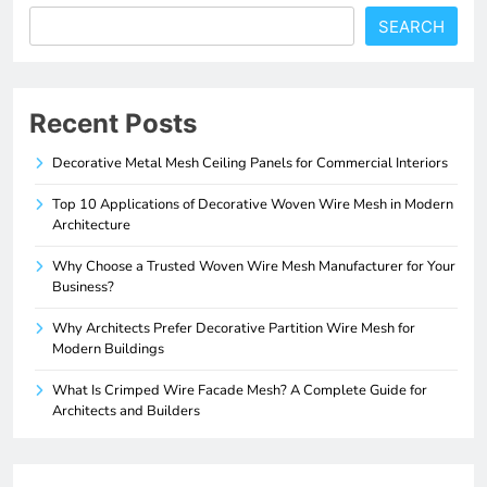
SEARCH
Recent Posts
Decorative Metal Mesh Ceiling Panels for Commercial Interiors
Top 10 Applications of Decorative Woven Wire Mesh in Modern
Architecture
Why Choose a Trusted Woven Wire Mesh Manufacturer for Your
Business?
Why Architects Prefer Decorative Partition Wire Mesh for
Modern Buildings
What Is Crimped Wire Facade Mesh? A Complete Guide for
Architects and Builders