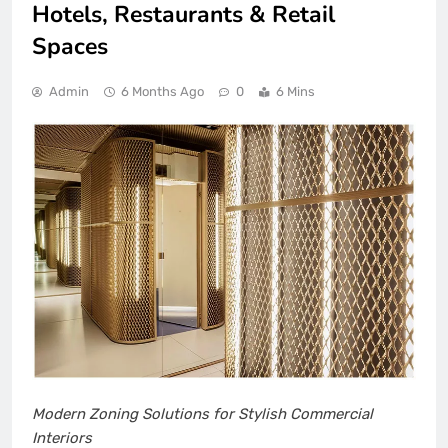
Hotels, Restaurants & Retail
Spaces
Admin
6 Months Ago
0
6 Mins
Modern Zoning Solutions for Stylish Commercial
Interiors