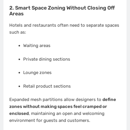
2. Smart Space Zoning Without Closing Off
Areas
Hotels and restaurants often need to separate spaces
such as:
Waiting areas
Private dining sections
Lounge zones
Retail product sections
Expanded mesh partitions allow designers to
define
zones without making spaces feel cramped or
enclosed
, maintaining an open and welcoming
environment for guests and customers.