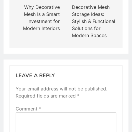
navigation
Why Decorative
Decorative Mesh
Mesh Is a Smart
Storage Ideas:
Investment for
Stylish & Functional
Modern Interiors
Solutions for
Modern Spaces
LEAVE A REPLY
Your email address will not be published.
Required fields are marked
*
Comment
*