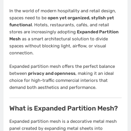
In the world of modern hospitality and retail design,
spaces need to be
open yet organized, stylish yet
functional
. Hotels, restaurants, cafés, and retail
stores are increasingly adopting
Expanded Partition
Mesh
as a smart architectural solution to divide
spaces without blocking light, airflow, or visual
connection.
Expanded partition mesh offers the perfect balance
between
privacy and openness
, making it an ideal
choice for high-traffic commercial interiors that
demand both aesthetics and performance.
What is Expanded Partition Mesh?
Expanded partition mesh is a decorative metal mesh
panel created by expanding metal sheets into