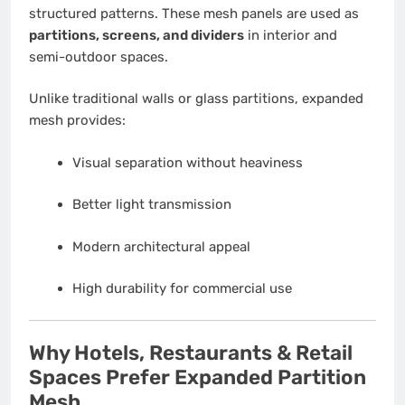
structured patterns. These mesh panels are used as
partitions, screens, and dividers
in interior and
semi-outdoor spaces.
Unlike traditional walls or glass partitions, expanded
mesh provides:
Visual separation without heaviness
Better light transmission
Modern architectural appeal
High durability for commercial use
Why Hotels, Restaurants & Retail
Spaces Prefer Expanded Partition
Mesh