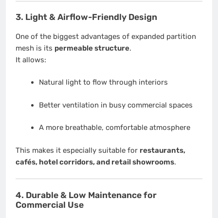
3. Light & Airflow-Friendly Design
One of the biggest advantages of expanded partition
mesh is its
permeable structure
.
It allows:
Natural light to flow through interiors
Better ventilation in busy commercial spaces
A more breathable, comfortable atmosphere
This makes it especially suitable for
restaurants,
cafés, hotel corridors, and retail showrooms
.
4. Durable & Low Maintenance for
Commercial Use