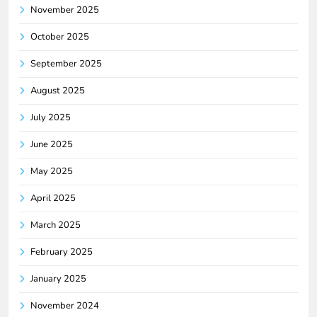
November 2025
October 2025
September 2025
August 2025
July 2025
June 2025
May 2025
April 2025
March 2025
February 2025
January 2025
November 2024