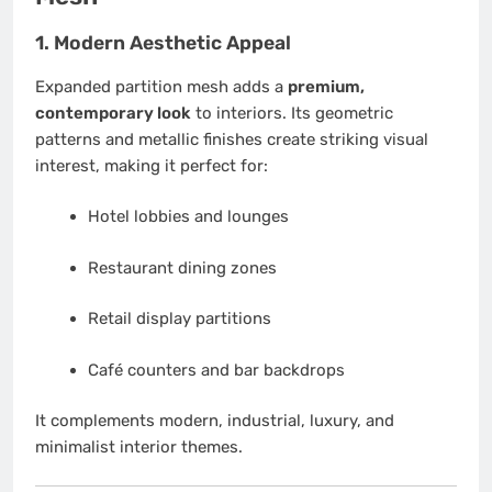
1. Modern Aesthetic Appeal
Expanded partition mesh adds a
premium,
contemporary look
to interiors. Its geometric
patterns and metallic finishes create striking visual
interest, making it perfect for:
Hotel lobbies and lounges
Restaurant dining zones
Retail display partitions
Café counters and bar backdrops
It complements modern, industrial, luxury, and
minimalist interior themes.