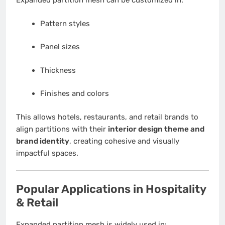
Expanded partition mesh can be customized in:
Pattern styles
Panel sizes
Thickness
Finishes and colors
This allows hotels, restaurants, and retail brands to
align partitions with their
interior design theme and
brand identity
, creating cohesive and visually
impactful spaces.
Popular Applications in Hospitality
& Retail
Expanded partition mesh is widely used in: