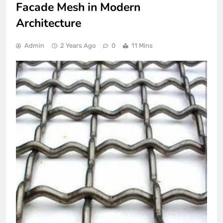
Facade Mesh in Modern
Architecture
Admin
2 Years Ago
0
11 Mins