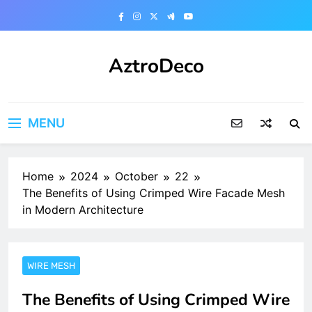
Skip
to
content
AztroDeco
MENU
Home
2024
October
22
The Benefits of Using Crimped Wire Facade Mesh
in Modern Architecture
WIRE MESH
The Benefits of Using Crimped Wire