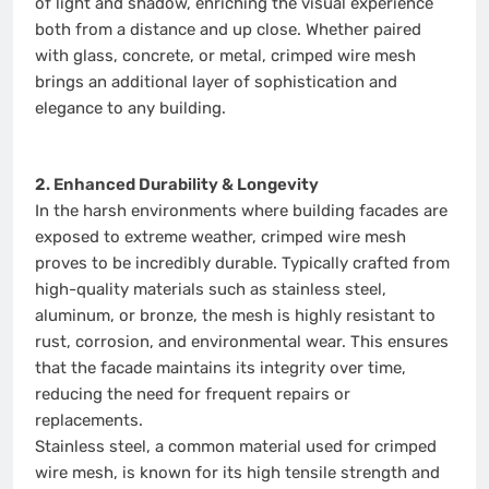
of light and shadow, enriching the visual experience
both from a distance and up close. Whether paired
with glass, concrete, or metal, crimped wire mesh
brings an additional layer of sophistication and
elegance to any building.
2. Enhanced Durability & Longevity
In the harsh environments where building facades are
exposed to extreme weather, crimped wire mesh
proves to be incredibly durable. Typically crafted from
high-quality materials such as stainless steel,
aluminum, or bronze, the mesh is highly resistant to
rust, corrosion, and environmental wear. This ensures
that the facade maintains its integrity over time,
reducing the need for frequent repairs or
replacements.
Stainless steel, a common material used for crimped
wire mesh, is known for its high tensile strength and