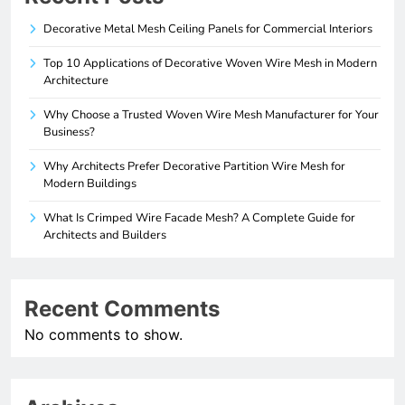
Decorative Metal Mesh Ceiling Panels for Commercial Interiors
Top 10 Applications of Decorative Woven Wire Mesh in Modern
Architecture
Why Choose a Trusted Woven Wire Mesh Manufacturer for Your
Business?
Why Architects Prefer Decorative Partition Wire Mesh for
Modern Buildings
What Is Crimped Wire Facade Mesh? A Complete Guide for
Architects and Builders
Recent Comments
No comments to show.