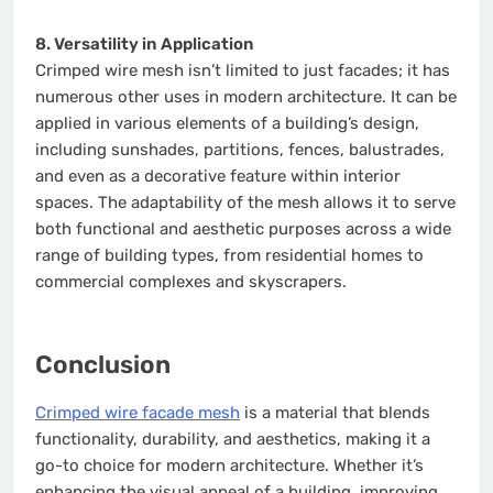
8. Versatility in Application
Crimped wire mesh isn’t limited to just facades; it has
numerous other uses in modern architecture. It can be
applied in various elements of a building’s design,
including sunshades, partitions, fences, balustrades,
and even as a decorative feature within interior
spaces. The adaptability of the mesh allows it to serve
both functional and aesthetic purposes across a wide
range of building types, from residential homes to
commercial complexes and skyscrapers.
Conclusion
Crimped wire facade mesh
is a material that blends
functionality, durability, and aesthetics, making it a
go-to choice for modern architecture. Whether it’s
enhancing the visual appeal of a building, improving