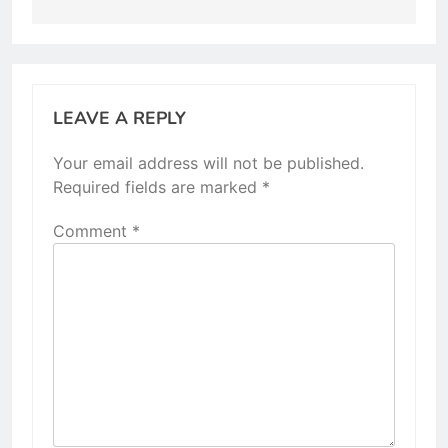
LEAVE A REPLY
Your email address will not be published.
Required fields are marked
*
Comment
*