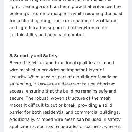
light, creating a soft, ambient glow that enhances the
building’s interior atmosphere while reducing the need
for artificial lighting. This combination of ventilation
and light filtration supports both environmental
sustainability and occupant comfort.
5. Security and Safety
Beyond its visual and functional qualities, crimped
wire mesh also provides an important layer of
security. When used as part of a building’s facade or
as fencing, it serves as a deterrent to unauthorized
access, ensuring that the building remains safe and
secure. The robust, woven structure of the mesh
makes it difficult to cut or break, providing a solid
barrier for both residential and commercial buildings.
Additionally, crimped wire mesh can be used in safety
applications, such as balustrades or barriers, where it