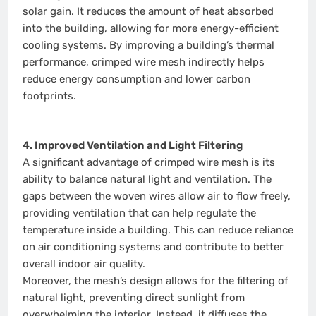
solar gain. It reduces the amount of heat absorbed
into the building, allowing for more energy-efficient
cooling systems. By improving a building’s thermal
performance, crimped wire mesh indirectly helps
reduce energy consumption and lower carbon
footprints.
4. Improved Ventilation and Light Filtering
A significant advantage of crimped wire mesh is its
ability to balance natural light and ventilation. The
gaps between the woven wires allow air to flow freely,
providing ventilation that can help regulate the
temperature inside a building. This can reduce reliance
on air conditioning systems and contribute to better
overall indoor air quality.
Moreover, the mesh’s design allows for the filtering of
natural light, preventing direct sunlight from
overwhelming the interior. Instead, it diffuses the