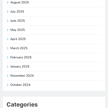
August 2025
July 2025
June 2025
May 2025
April 2025
March 2025
February 2025
January 2025
November 2024
October 2024
Categories