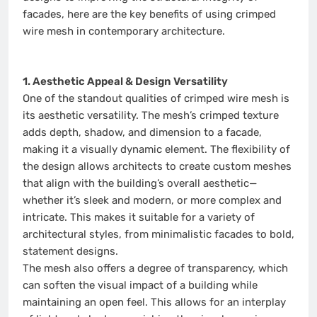
facades, here are the key benefits of using crimped
wire mesh in contemporary architecture.
1. Aesthetic Appeal & Design Versatility
One of the standout qualities of crimped wire mesh is
its aesthetic versatility. The mesh’s crimped texture
adds depth, shadow, and dimension to a facade,
making it a visually dynamic element. The flexibility of
the design allows architects to create custom meshes
that align with the building’s overall aesthetic—
whether it’s sleek and modern, or more complex and
intricate. This makes it suitable for a variety of
architectural styles, from minimalistic facades to bold,
statement designs.
The mesh also offers a degree of transparency, which
can soften the visual impact of a building while
maintaining an open feel. This allows for an interplay