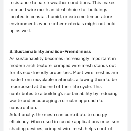
resistance to harsh weather conditions. This makes
crimped wire mesh an ideal choice for buildings
located in coastal, humid, or extreme temperature
environments where other materials might not hold
up as well.
3. Sustainability and Eco-Friendliness
As sustainability becomes increasingly important in
modern architecture, crimped wire mesh stands out
for its eco-friendly properties. Most wire meshes are
made from recyclable materials, allowing them to be
repurposed at the end of their life cycle. This
contributes to a building’s sustainability by reducing
waste and encouraging a circular approach to
construction.
Additionally, the mesh can contribute to energy
efficiency. When used in facade applications or as sun
shading devices, crimped wire mesh helps control