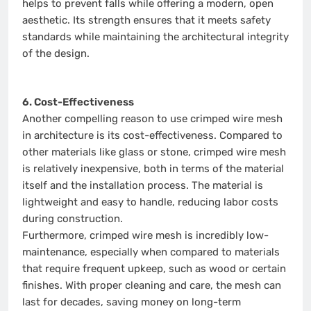
helps to prevent falls while offering a modern, open
aesthetic. Its strength ensures that it meets safety
standards while maintaining the architectural integrity
of the design.
6. Cost-Effectiveness
Another compelling reason to use crimped wire mesh
in architecture is its cost-effectiveness. Compared to
other materials like glass or stone, crimped wire mesh
is relatively inexpensive, both in terms of the material
itself and the installation process. The material is
lightweight and easy to handle, reducing labor costs
during construction.
Furthermore, crimped wire mesh is incredibly low-
maintenance, especially when compared to materials
that require frequent upkeep, such as wood or certain
finishes. With proper cleaning and care, the mesh can
last for decades, saving money on long-term