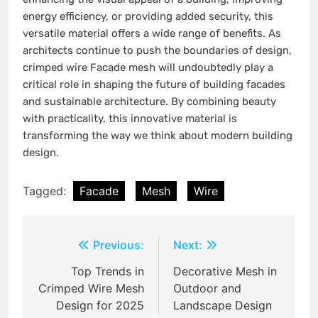
energy efficiency, or providing added security, this
versatile material offers a wide range of benefits. As
architects continue to push the boundaries of design,
crimped wire Facade mesh will undoubtedly play a
critical role in shaping the future of building facades
and sustainable architecture. By combining beauty
with practicality, this innovative material is
transforming the way we think about modern building
design.
Tagged:
Facade
Mesh
Wire
Post
Previous:
Next:
navigation
Top Trends in
Decorative Mesh in
Crimped Wire Mesh
Outdoor and
Design for 2025
Landscape Design