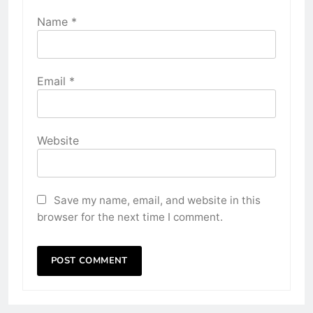
Name
*
Email
*
Website
Save my name, email, and website in this
browser for the next time I comment.