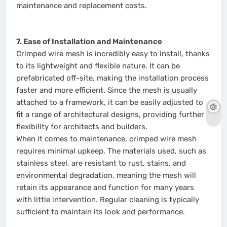
maintenance and replacement costs.
7. Ease of Installation and Maintenance
Crimped wire mesh is incredibly easy to install, thanks
to its lightweight and flexible nature. It can be
prefabricated off-site, making the installation process
faster and more efficient. Since the mesh is usually
attached to a framework, it can be easily adjusted to
fit a range of architectural designs, providing further
flexibility for architects and builders.
When it comes to maintenance, crimped wire mesh
requires minimal upkeep. The materials used, such as
stainless steel, are resistant to rust, stains, and
environmental degradation, meaning the mesh will
retain its appearance and function for many years
with little intervention. Regular cleaning is typically
sufficient to maintain its look and performance.