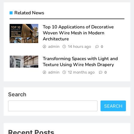
Related News
Top 10 Applications of Decorative
Woven Wire Mesh in Modern
Architecture
admin
14 hours ago
0
Transforming Spaces with Light and
Texture Using Wire Mesh Drapery
admin
12 months ago
0
Search
SEARCH
Recent Posts