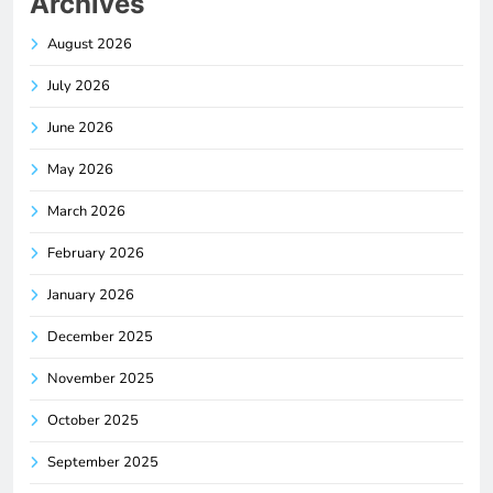
Archives
August 2026
July 2026
June 2026
May 2026
March 2026
February 2026
January 2026
December 2025
November 2025
October 2025
September 2025