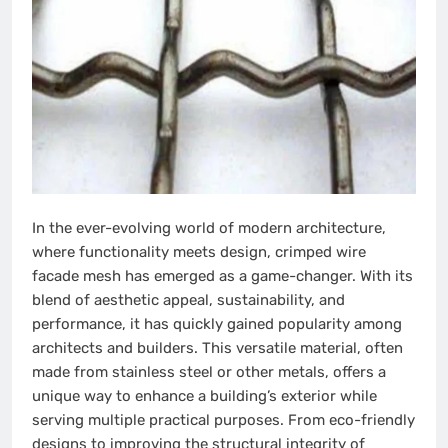
In the ever-evolving world of modern architecture,
where functionality meets design, crimped wire
facade mesh has emerged as a game-changer. With its
blend of aesthetic appeal, sustainability, and
performance, it has quickly gained popularity among
architects and builders. This versatile material, often
made from stainless steel or other metals, offers a
unique way to enhance a building’s exterior while
serving multiple practical purposes. From eco-friendly
designs to improving the structural integrity of