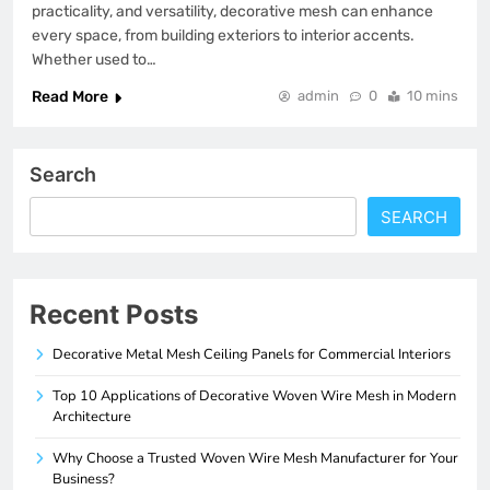
practicality, and versatility, decorative mesh can enhance
every space, from building exteriors to interior accents.
Whether used to…
Read More
admin
0
10 mins
Search
SEARCH
Recent Posts
Decorative Metal Mesh Ceiling Panels for Commercial Interiors
Top 10 Applications of Decorative Woven Wire Mesh in Modern
Architecture
Why Choose a Trusted Woven Wire Mesh Manufacturer for Your
Business?