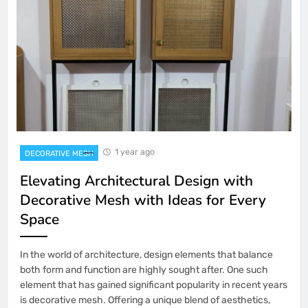
1 year ago
DECORATIVE MESH
Elevating Architectural Design with
Decorative Mesh with Ideas for Every
Space
In the world of architecture, design elements that balance
both form and function are highly sought after. One such
element that has gained significant popularity in recent years
is decorative mesh. Offering a unique blend of aesthetics,