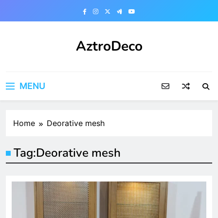
Skip
to
content
AztroDeco
MENU
Home
Deorative mesh
Tag:
Deorative mesh