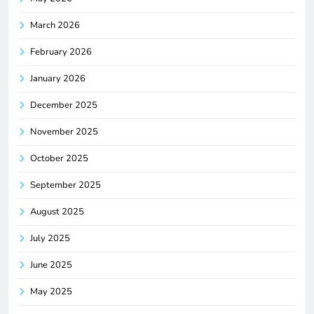
March 2026
February 2026
January 2026
December 2025
November 2025
October 2025
September 2025
August 2025
July 2025
June 2025
May 2025