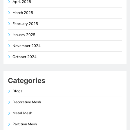
April 2025
March 2025
February 2025
January 2025
November 2024
October 2024
Categories
Blogs
Decorative Mesh
Metal Mesh
Partition Mesh