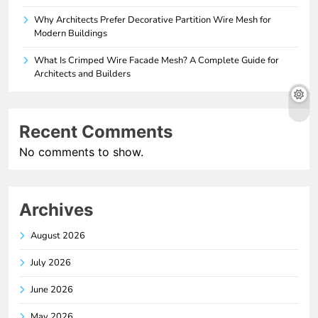
Why Architects Prefer Decorative Partition Wire Mesh for
Modern Buildings
What Is Crimped Wire Facade Mesh? A Complete Guide for
Architects and Builders
Recent Comments
No comments to show.
Archives
August 2026
July 2026
June 2026
May 2026